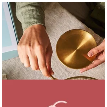
Noisette Royale | Bouchee
Sign in