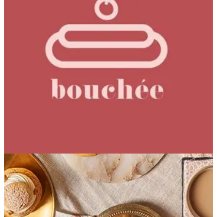
Noisette Royale
Caramelized Hazelnut Hazelnut Praline Milk Chocolate
Cream Hazelnut Dacquoise
EGP 219.29
Special instructions
Add Item