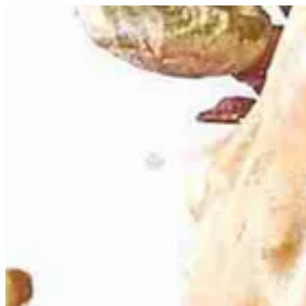
Peanut Caramel Macaron | Bouchee
Sign i