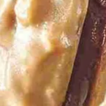
Vanilla Toffee