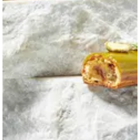
Pistachio Eclair
Eclair filled with pistachio cream and pistachio praline
EGP 118.42
Special instructions
Add Item