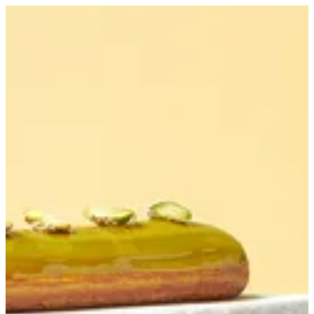
Pistachio Eclair | Bouchee
Sign in