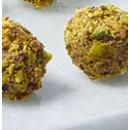
Pistachio Truffle
White Chocolate Pistachio Mastic Ganache Roasted Pistachio
EGP 52.63
Special instructions
Add Item