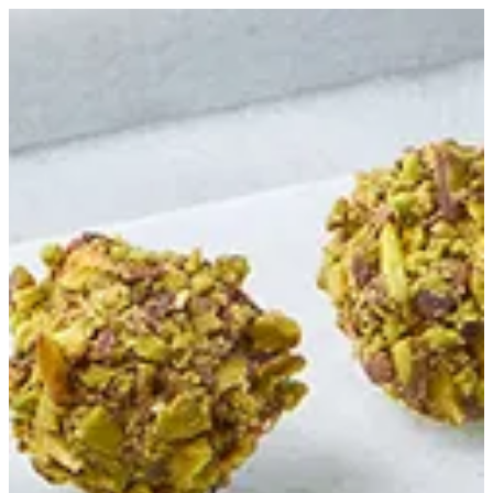
Pistachio Truffle | Bouchee
Sign in