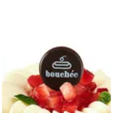
Fraisier | Bouchee
Sign in