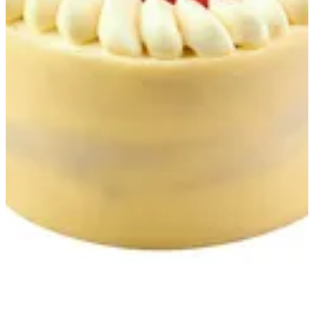
Fraisier
Almond Jaconde Fresh Strawberry Strawberry Mousseline
Strawberry Confit Vanilla Mascarpone Chantilly
EGP 232.45
Special instructions
Add Item