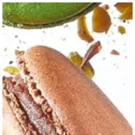
Chocolate Macaron | Bouchee
Sign in