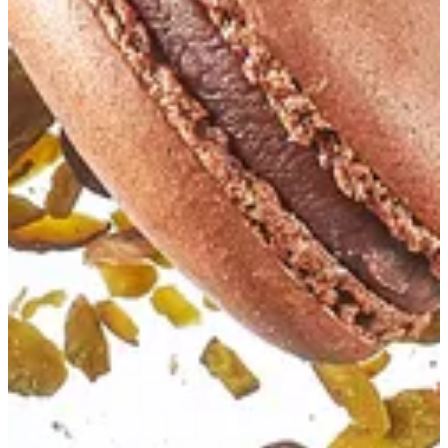
Chocolate Macaron
Macaron filled with chocolate ganache
EGP 61.4
Special instructions
Add Item