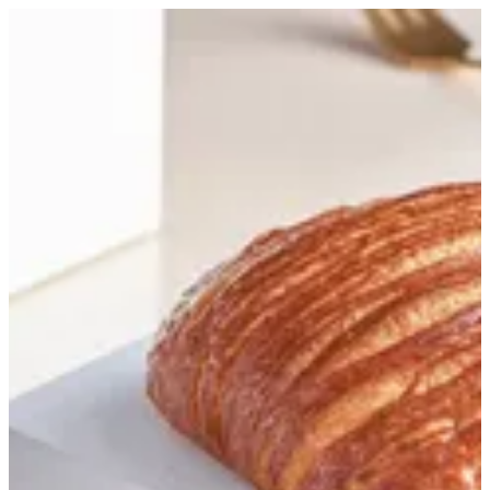
Flaky sausage | Bouchee
Sign in