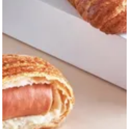
Flaky sausage
Flaky croissant reverse-laminated and filled with sausage and
cheese
EGP 140.35
Special instructions
Add Item