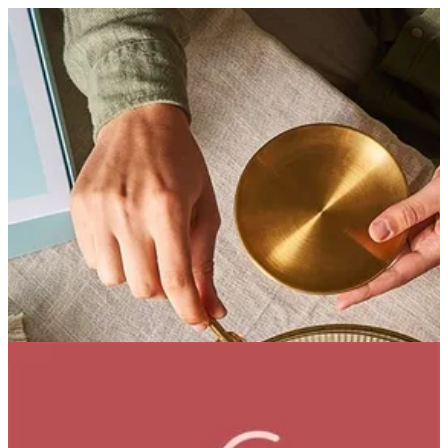
Strawberry Iced Tea | Bouchee
Sign in