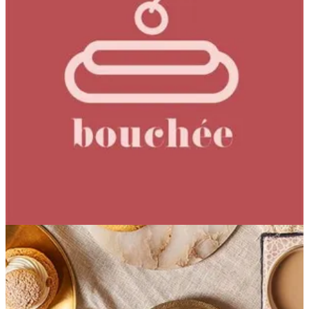
Strawberry Iced Tea
Strawberry and tea blend seamlessly in this mellow cooler,
gently sweetened with honey for a smooth, easy finish.
Freshly brewed, never powdered iced tea.
EGP 131.57
Special instructions