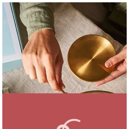
Coffee Bean Cake | Bouchee
Sign in