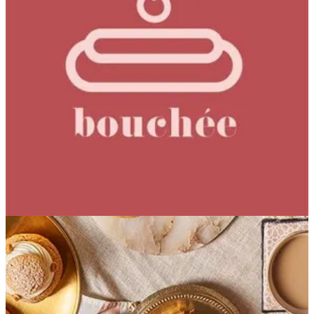
Coffee Bean Cake
Hazelnut Coffee Sponge Coffee Cremeux Coffee Praline
EGP 149.12
Special instructions
Add Item