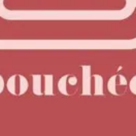
risp citrus finish.