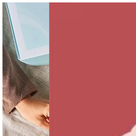
Kiwi Kick | Bouchee
Sign i